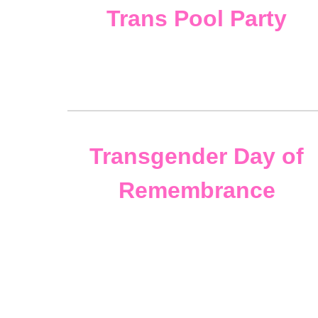
Trans
Pool Party
Transgender Day of
Remembrance