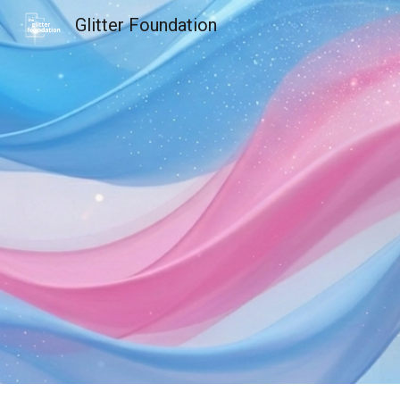
Glitter Foundation
Sk