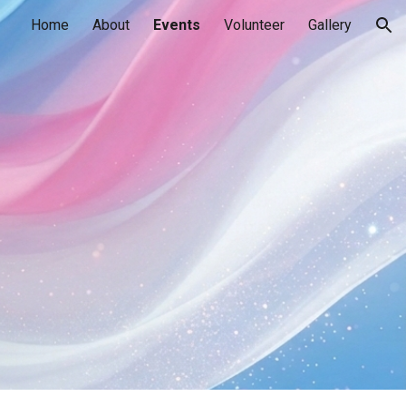
Home
About
Events
Volunteer
Gallery
ion