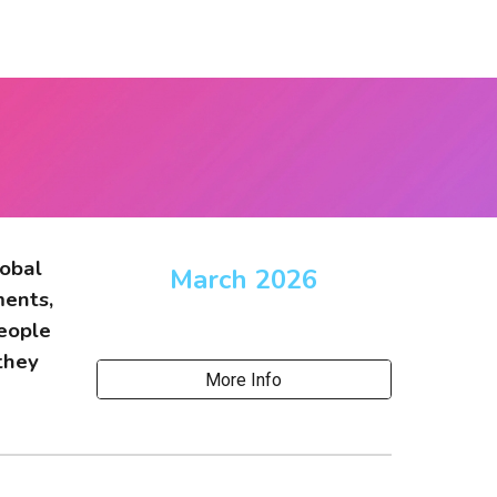
lobal
March 2026
ments,
people
they
More Info