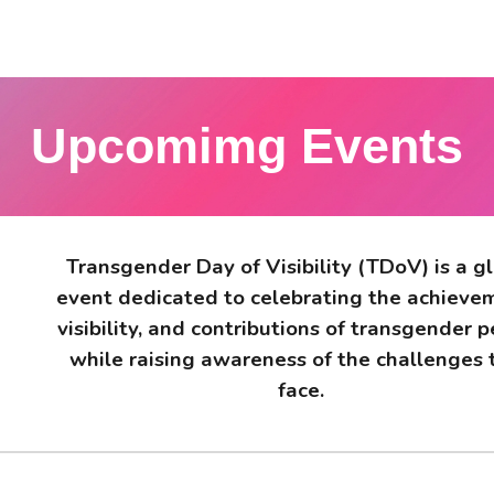
Upcomimg Events
Transgender Day of Visibility (TDoV) is a g
event dedicated to celebrating the achieve
visibility, and contributions of transgender 
while raising awareness of the challenges 
face.