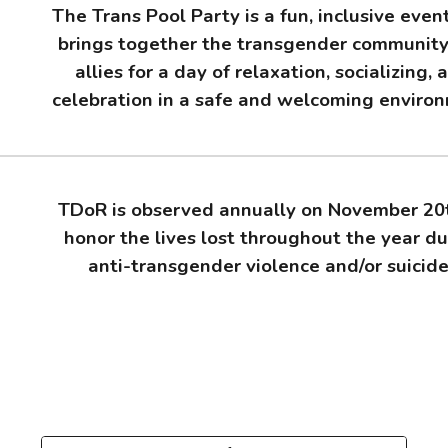
The Trans Pool Party is a fun, inclusive even
brings together the transgender communit
allies for a day of relaxation, socializing, 
celebration in a safe and welcoming enviro
TDoR is observed annually on November 20
honor the lives lost throughout the year du
anti-transgender violence and/or suicid