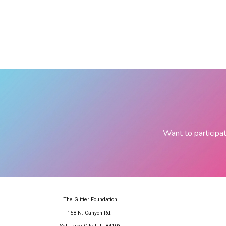
Want to participat
The Glitter Foundation
158 N. Canyon Rd.