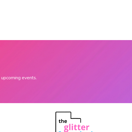
on upcoming events.