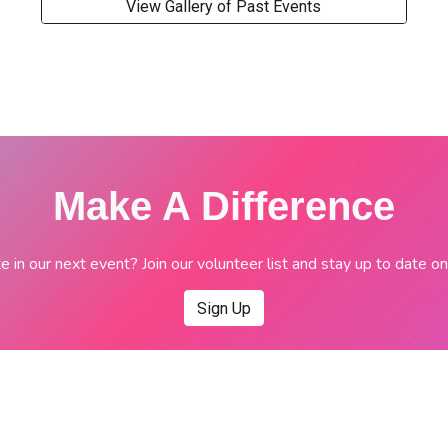
View Gallery of Past Events
Make A Difference
e in our next event? Join our volunteer list and stay up to date 
Sign Up