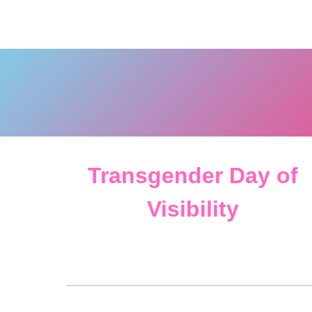
Transgender Day of
Visibility