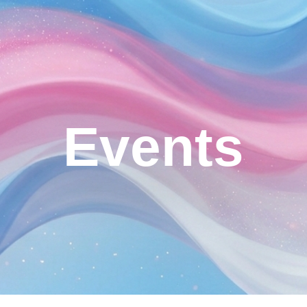
ip to main content
Skip to navigat
Events