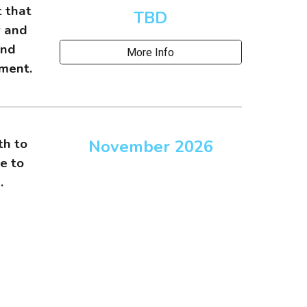
t that
TBD
y and
and
More Info
nment.
th to
November
202
6
e to
e.