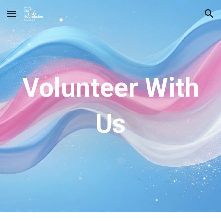
Skip to main content
Skip to navigation
Volunteer With
Us