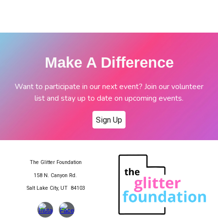
Make A Difference
Want to participate in our next event? Join our volunteer
list and stay up to date on upcoming events.
Sign Up
The Glitter Foundation
158 N. Canyon Rd.
Salt Lake City, UT 84103