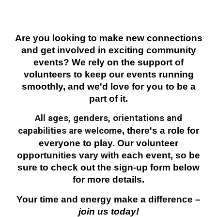
Are you looking to make new connections
and get involved in exciting community
events? We rely on the support of
volunteers to keep our events running
smoothly, and we'd love for you to be a
part of it.
All ages, genders, orientations and
capabilities are welcome
, there's a role for
everyone to play. Our volunteer
opportunities vary with each event, so be
sure to check out the sign-up form below
for more details.
Your time and energy make a difference –
join us today!