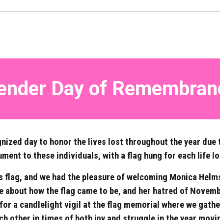
ender Day of
Remembran
nized day to honor the lives lost throughout the year due 
nt to these individuals, with a flag hung for each life lo
s flag, and we had the pleasure of welcoming Monica Helms –
 about how the flag came to be, and her hatred of Novembe
for a candlelight vigil at the flag memorial where we gath
ch other in times of both joy and struggle in the year movi