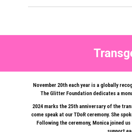
Transg
November 20th each year is a globally recog
The Glitter Foundation dedicates a monume
2024 marks the 25th anniversary of the tran
come speak at our TDoR ceremony. She spoke
Following the ceremony, Monica joined us 
support ea