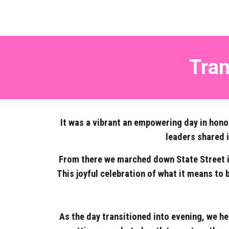
Tran
It was a vibrant an empowering day in hono
leaders shared 
From there we marched down State Street in 
This joyful celebration of what it means to
As the day transitioned into evening, we he