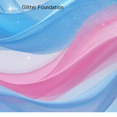
Glitter Foundation
Sk