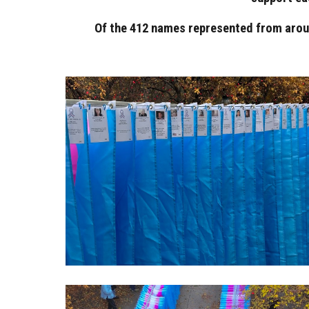
Of the 412 names represented from aroun