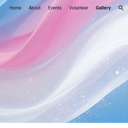
Home
About
Events
Volunteer
Gallery
ion