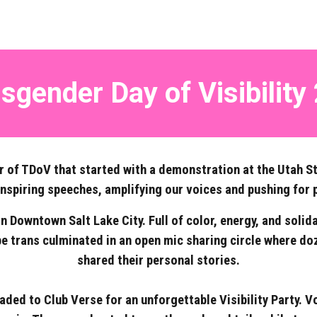
sgender Day of Visibility
r of TDoV that started with a demonstration at the Utah S
inspiring speeches, amplifying our voices and pushing for 
Downtown Salt Lake City. Full of color, energy, and solid
 be trans culminated in an open mic sharing circle where do
shared their personal stories.
aded to Club Verse for an unforgettable Visibility Party.