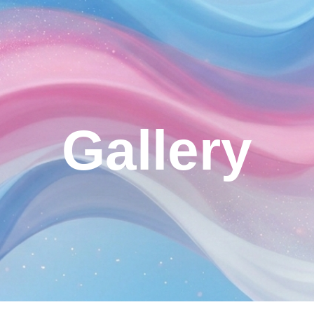
ip to main content
Skip to navigat
Gallery