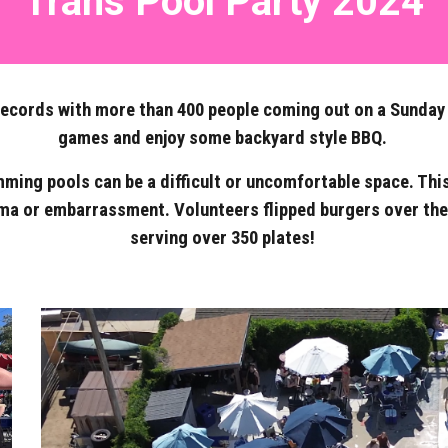
Trans Pool Party 2024
cords with more than 400 people coming out on a Sunday in
games and enjoy some backyard style BBQ.
ming pools can be a difficult or uncomfortable space. Thi
ma or embarrassment. Volunteers flipped burgers over the 
serving over 350 plates!