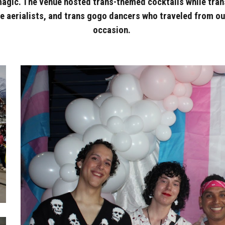
magic. The venue hosted trans-themed cocktails while tran
 aerialists, and trans gogo dancers who traveled from out 
occasion.