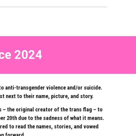
ce
202
4
to anti-transgender violence and/or suicide.
st next to their name, picture, and story.
 the original creator of the trans flag – to
r 20th due to the sadness of what it means.
ered to read the names, stories, and vowed
ng forward.