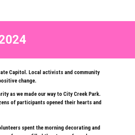
 2024
tate Capitol. Local activists and community
positive change.
arity as we made our way to City Creek Park.
zens of participants opened their hearts and
 Volunteers spent the morning decorating and