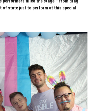
s performers filled the stage – from drag
of state just to perform at this special