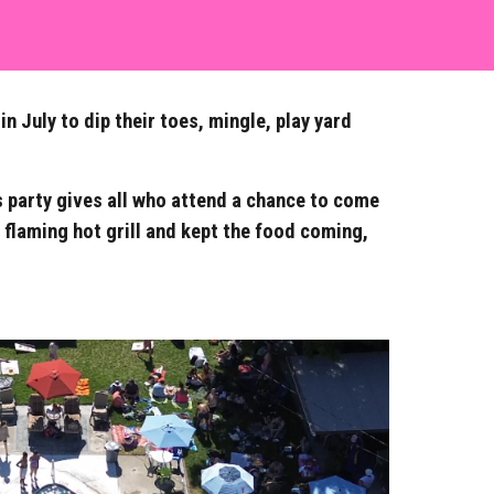
 July to dip their toes, mingle, play yard
s party gives all who attend a chance to come
flaming hot grill and kept the food coming,