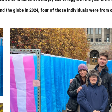
d the globe in 2024, four of those individuals were from o