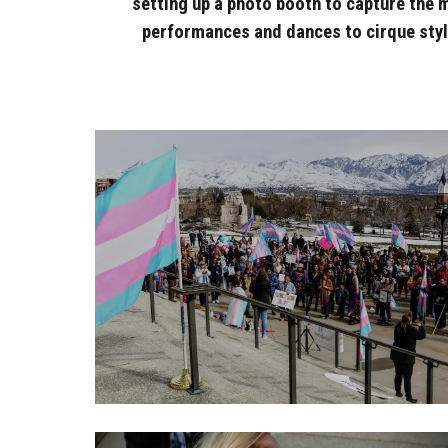
setting up a photo booth to capture the 
performances and dances to cirque style