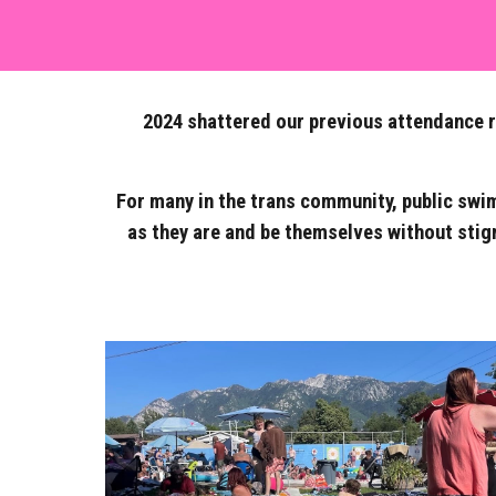
2024 shattered our previous attendance re
For many in the trans community, public swim
as they are and be themselves without stig