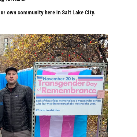
ur own community here in Salt Lake City.