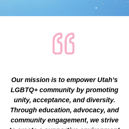
Our mission is to empower Utah’s
LGBTQ+ community by promoting
unity, acceptance, and diversity.
Through education, advocacy, and
community engagement, we strive