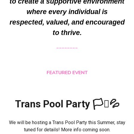
to create a supportive environment
where every individual is
respected, valued, and encouraged
to thrive.
________
FEATURED EVENT
Trans Pool Party 🏳️‍⚧️💦
We will be hosting a Trans Pool Party this Summer, stay
tuned for details! More info coming soon.