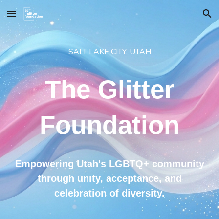
Skip to main content
Skip to navigation
SALT LAKE CITY, UTAH
The Glitter
Foundation
Empowering Utah's LGBTQ+ community
through unity, acceptance, and
celebration of diversity.