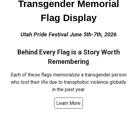
Transgender Memorial
Flag Display
Utah Pride Festival June 5th-7th, 2026
Behind Every Flag is a Story Worth
Remembering
Each of these flags memorialize a transgender person
who lost their life due to transphobic violence globally
in the past year.
Learn More