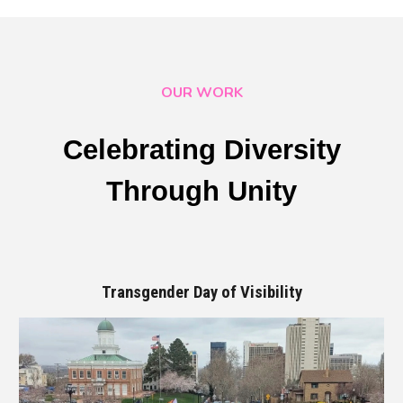
OUR WORK
Celebrating Diversity
Through Unity
Transgender Day of Visibility