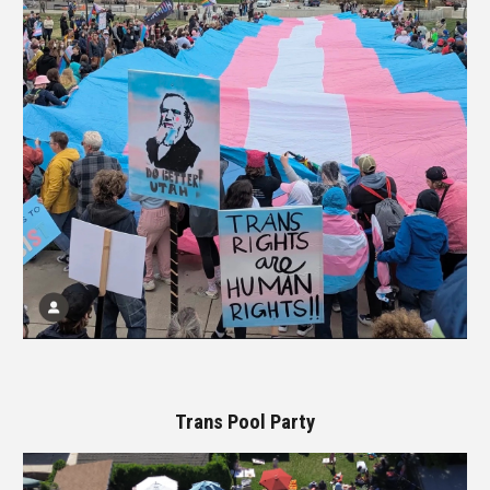
Trans Pool Party