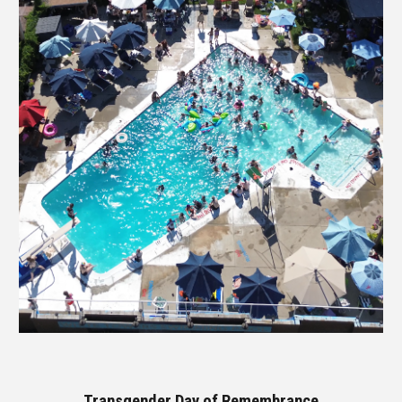
Transgender Day of Remembrance