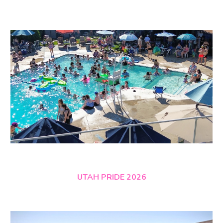
UTAH PRIDE 2026