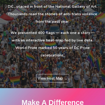
D.C., placed in front of the National Gallery of Art.
Thousands read the stories of anti-trans violence
from the past year.
We presented 400 flags — each one a story —
with an interactive heat-map fed by live data.
World Pride marked 50 years of DC Pride
celebrations.
View Heat Map →
Make A Difference