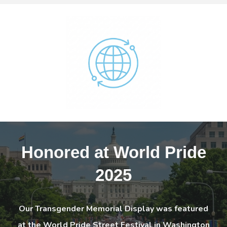
Honored at
World Pride
2025
Our Transgender Memorial Display was featured
at the World Pride Street Festival in Washington